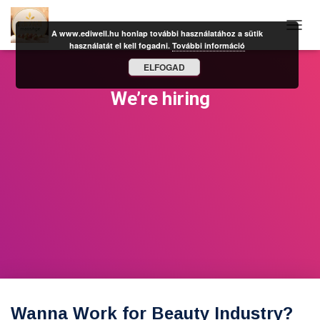
A www.ediwell.hu honlap további használatához a sütik
N
használatát el kell fogadni.
További információ
A
V
ELFOGAD
I
G
We’re hiring
Á
C
I
Ó
B
E
-
/
K
I
K
A
P
C
S
O
Wanna Work for Beauty Industry?