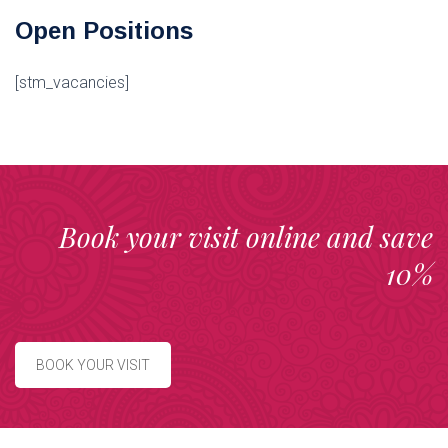
Open Positions
[stm_vacancies]
Book your visit online and save
10%
BOOK YOUR VISIT