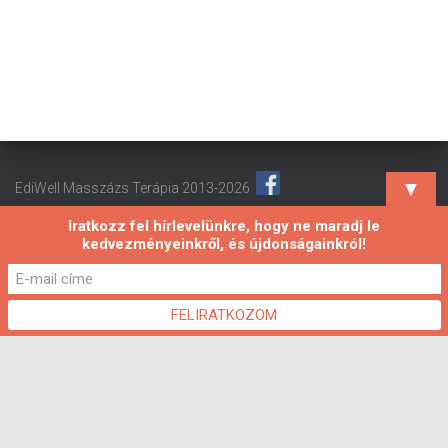
▼
EdiWell Masszázs Terápia 2013-2026
Iratkozz fel hírlevelünkre, hogy ne maradj le
kedvezményeinkről, és újdonságainkról!
Hestia | Fejlesztő:
ThemeIsle