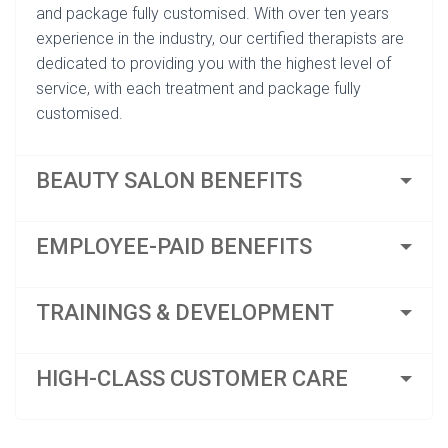
and package fully customised. With over ten years
experience in the industry, our certified therapists are
dedicated to providing you with the highest level of
service, with each treatment and package fully
customised.
BEAUTY SALON BENEFITS
EMPLOYEE-PAID BENEFITS
TRAININGS & DEVELOPMENT
HIGH-CLASS CUSTOMER CARE