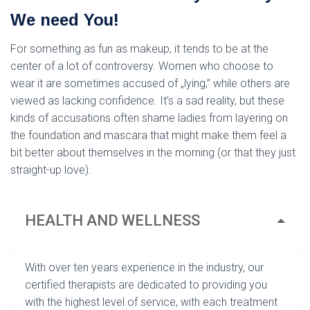
L
Á
We need You!
S
A
For something as fun as makeup, it tends to be at the
center of a lot of controversy. Women who choose to
wear it are sometimes accused of „lying,” while others are
viewed as lacking confidence. It’s a sad reality, but these
kinds of accusations often shame ladies from layering on
the foundation and mascara that might make them feel a
bit better about themselves in the morning (or that they just
straight-up love).
HEALTH AND WELLNESS
With over ten years experience in the industry, our
certified therapists are dedicated to providing you
with the highest level of service, with each treatment